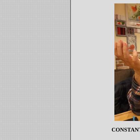
CONSTAN