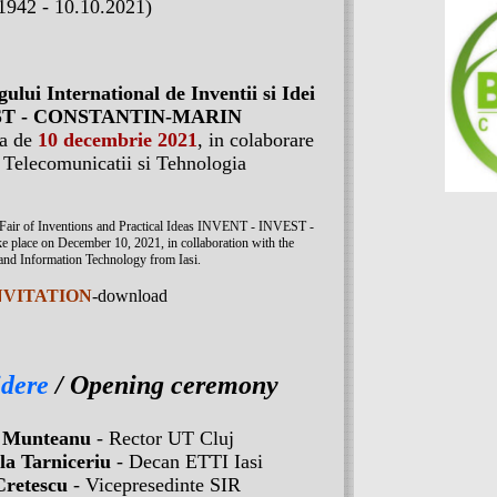
1942 - 10.10.2021)
gului International de Inventii si Idei
VEST - CONSTANTIN-MARIN
ua de
10 decembrie 2021
, in colaborare
a Telecomunicatii si Tehnologia
al Fair of Inventions and Practical Ideas INVENT - INVEST -
e on December 10, 2021, in collaboration with the
and Information Technology from Iasi.
NVITATION
-download
idere
/ Opening ceremony
 Munteanu
- Rector UT Cluj
la Tarniceriu
- Decan ETTI Iasi
Cretescu
- Vicepresedinte SIR