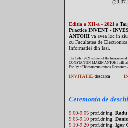
(29.07.
Editia a XII-a - 2021
a
Tar
Practice INVENT - IN
ANTOHI
va avea loc in zi
cu Facultatea de Electronic
Informatiei din Iasi.
The 12th - 2021 edition of the Internation
CONSTANTIN-MARIN ANTOHI will take plac
Faculty of Telecommunications Electronics 
INVITATIE
-
descarca
I
Ceremonia de desch
9.00-9.05
prof.dr.ing.
Radu
9.05-9.10
prof.dr.ing.
Danie
9.10-9.20
prof.dr.ing.
Igor 