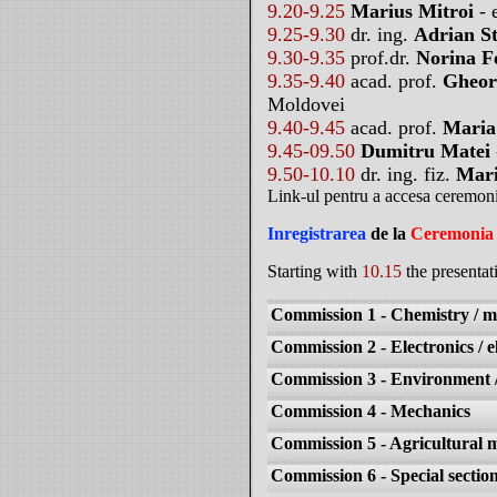
9.20-9.25
Marius Mitroi
- 
9.25-9.30
dr. ing.
Adrian S
9.30-9.35
prof.dr.
Norina F
9.35-9.40
acad. prof.
Gheor
Moldovei
9.40-9.45
acad. prof.
Maria
9.45-09.50
Dumitru Matei
9.50-10.10
dr. ing. fiz.
Mari
Link-ul pentru a accesa ceremon
Inregistrarea
de la
Ceremonia 
Starting with
10.15
the presentat
Commission 1 - Chemistry / ma
Commission 2 - Electronics / el
Commission 3 - Environment / 
Commission 4 - Mechanics
Commission 5 - Agricultural 
Commission 6 - Special section