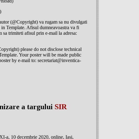
nload)
)
 autor (@Copyright) va rugam sa nu divulgati
ii in Template. Afisul dumneavoastra va fi
 sa trimiteti afisul prin e-mail la adresa:
opyright) please do not disclose technical
he Template. Your poster will be made public
poster by e-mail to: secretariat@inventica-
anizare a targului
SIR
-a, 10 decembrie 2020, online, Iasi,