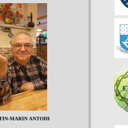
TIN-MARIN ANTOHI