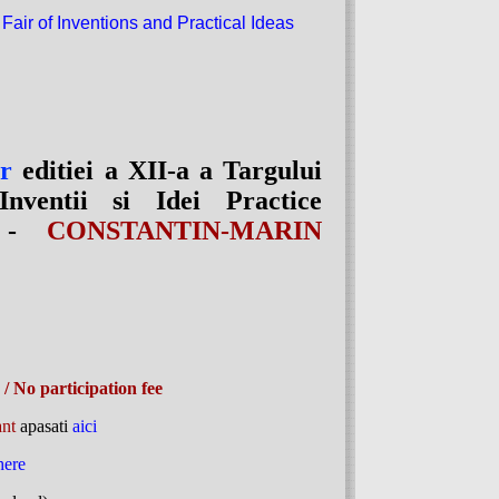
 Fair of Inventions and Practical Ideas
or
editiei a XII-a a Targului
Inventii si Idei Practice
T -
CONSTANTIN-MARIN
/ No participation fee
ant
apasati
aici
here