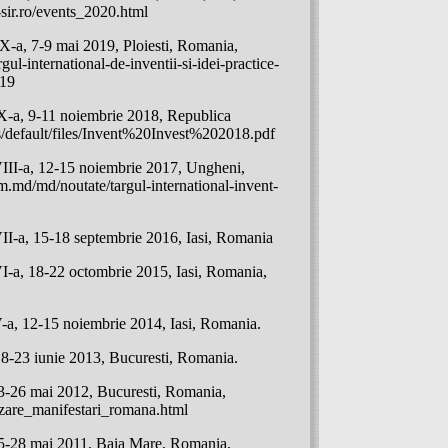
sir.ro/events_2020.html
a, 7-9 mai 2019, Ploiesti, Romania,
gul-international-de-inventii-si-idei-practice-
019
-a, 9-11 noiembrie 2018, Republica
s/default/files/Invent%20Invest%202018.pdf
II-a, 12-15 noiembrie 2017, Ungheni,
.md/md/noutate/targul-international-invent-
-a, 15-18 septembrie 2016, Iasi, Romania
a, 18-22 octombrie 2015, Iasi, Romania,
, 12-15 noiembrie 2014, Iasi, Romania.
3 iunie 2013, Bucuresti, Romania.
26 mai 2012, Bucuresti, Romania,
izare_manifestari_romana.html
28 mai 2011, Baia Mare, Romania,