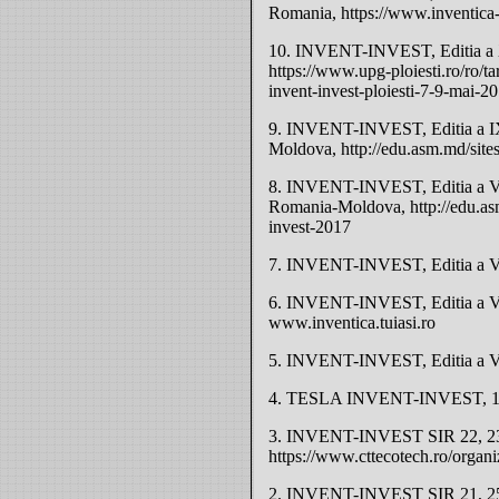
Romania, https://www.inventica-
10. INVENT-INVEST, Editia a X-
https://www.upg-ploiesti.ro/ro/tar
invent-invest-ploiesti-7-9-mai-2
9. INVENT-INVEST, Editia a IX
Moldova, http://edu.asm.md/site
8. INVENT-INVEST, Editia a VI
Romania-Moldova, http://edu.asm
invest-2017
7. INVENT-INVEST, Editia a VII
6. INVENT-INVEST, Editia a VI-
www.inventica.tuiasi.ro
5. INVENT-INVEST, Editia a V-a
4. TESLA INVENT-INVEST, 18-2
3. INVENT-INVEST SIR 22, 23-
https://www.cttecotech.ro/organ
2. INVENT-INVEST SIR 21, 25-