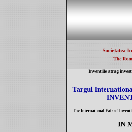
Societatea I
The Roma
Inventiile atrag invest
Targul International
INVENT
The International Fair of Inven
IN