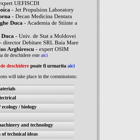
expert UEFISCDI
toica
- Jet Propulsion Laboratory
orna
- Decan Medicina Dentara
ghe Duca
- Academia de Stiinte a
 Duca
- Univ. de Stat a Moldovei
- director Debitare SRL Baia Mare
us Arghirescu
- expert OSIM
ia de deschidere este
aici
de deschidere
poate fi urmarita
aici
ions will take place in the commissions:
terials
ectrical
ecology / biology
machinery and technology
 of technical ideas