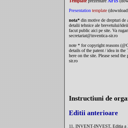
Template
prezentare
AFIS
(dow
Presentation
template
(download
nota*
din motive de drepturi de
detalii tehnice ale brevetului/ide
facut public aici pe site. Va rugam
secretariat@inventica-sir.ro
note * for copyright reasons (@C
details of the patent / idea in t
here on the site. Please send the 
sir.ro
Instructiuni de org
Editii anterioare
11. INVENT-INVEST, Editia a XI