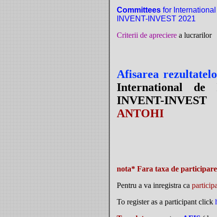
Committees
for International
INVENT-INVEST 2021
Criterii de apreciere
a lucrarilor
Afisarea rezultatel
International de 
INVENT-INVES
ANTOHI
nota* Fara taxa de participare 
Pentru a va inregistra ca
particip
To register as a participant click