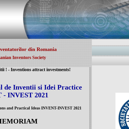
nventatorilor din Romania
nian Inventors Society
itii ! - Inventions attract investments!
 de Inventii si Idei Practice
 - INVEST 2021
tions and Practical Ideas INVENT-INVEST 2021
 MEMORIAM